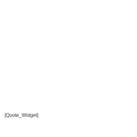
[Quote_Widget]