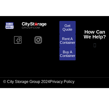
Get
Quote
How Can
We Help?
Rent A
Container
Buy A
Container
© City Storage Group 2024
Privacy Policy