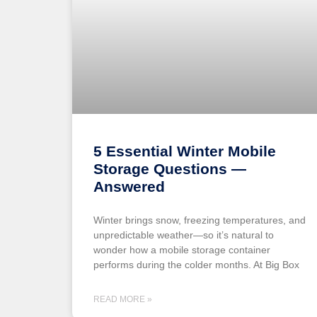
5 Essential Winter Mobile
Storage Questions —
Answered
Winter brings snow, freezing temperatures, and
unpredictable weather—so it’s natural to
wonder how a mobile storage container
performs during the colder months. At Big Box
READ MORE »