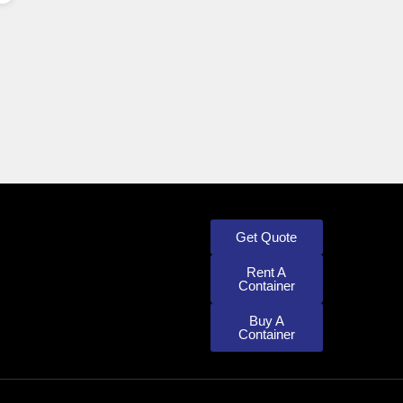
Get Quote
Rent A
Container
Buy A
Container