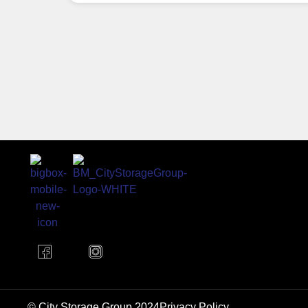
© City Storage Group 2024
Privacy Policy