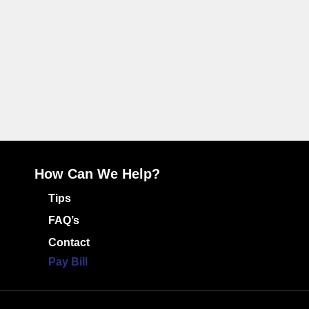
How Can We Help?
Tips
FAQ’s
Contact
Pay Bill