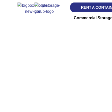
RENT A CONTAI
Commercial Storag
BIG BO
Storage Deli