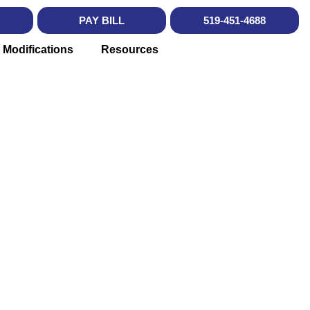
PAY BILL
519-451-4688
 Modifications
Resources
SOURCES
don, Ontario.