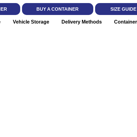
NER
BUY A CONTAINER
SIZE GUIDE
e
Vehicle Storage
Delivery Methods
Container
X BIN RE
vered. Moving Simplified in Lon