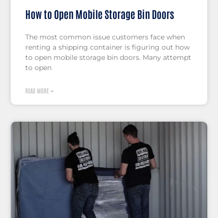
How to Open Mobile Storage Bin Doors
The most common issue customers face when
renting a shipping container is figuring out how
to open mobile storage bin doors. Many attempt
to open
READ MORE »