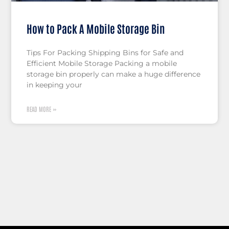
How to Pack A Mobile Storage Bin
Tips For Packing Shipping Bins for Safe and
Efficient Mobile Storage Packing a mobile
storage bin properly can make a huge difference
in keeping your
READ MORE »