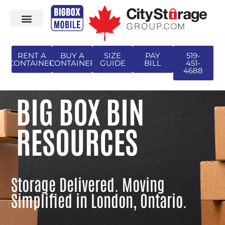
RENT A
BUY A
SIZE
PAY
519-
CONTAINER
CONTAINER
GUIDE
BILL
451-
4688
BIG BOX BIN
RESOURCES
Storage Delivered. Moving
Simplified in London, Ontario.